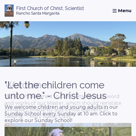
First Church of Christ, Scientist
Rancho Santa Margarita
Home
Abou
Welcome!
"Let the children come
Study and Prayer
unto me." - Christ Jesus
"A church designed to commemorate the word
Seeking a quiet peaceful oasis to know God
and works of our Master, which should reinstate
better? Come and visit our reading room! Click
We welcome children and young adults in our
primitive Christianity and its lost element of
to explore.
Sunday School every Sunday at 10 am. Click to
healing." - Mary Baker Eddy
explore our Sunday School!