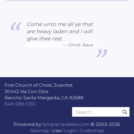
Come unto me all ye that
are heavy laden and I will
give thee rest.
Christ Jesus
First Church of Christ, Scientist
30442 Via Con Dios
Rancho Santa Margarita, CA 92688
949-589-5155
Powered by
SimpleUpdates.com
© 2002-2026.
Sitemap
.
User
Login / Customize