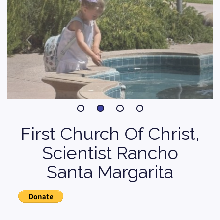
First Church Of Christ,
Scientist Rancho
Santa Margarita